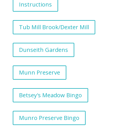
Instructions
Tub Mill Brook/Dexter Mill
Dunseith Gardens
Munn Preserve
Betsey's Meadow Bingo
Munro Preserve Bingo