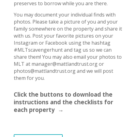
preserves to borrow while you are there.
You may document your individual finds with
photos. Please take a picture of you and your
family somewhere on the property and share it
with us. Post your favorite pictures on your
Instagram or Facebook using the hashtag
#MLTscavengerhunt and tag us so we can
share them! You may also email your photos to
MLT at manager@mattlandtrust.org or
photos@mattlandtrust.org and we will post
them for you.
Click the buttons to download the
instructions and the checklists for
each property →