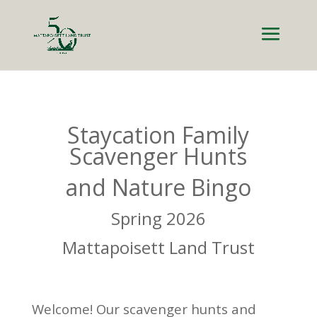
Staycation Family
Scavenger Hunts
and Nature Bingo
Spring 2026
Mattapoisett Land Trust
Welcome! Our scavenger hunts and