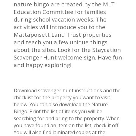
nature bingo are created by the MLT
Education Committee for families
during school vacation weeks. The
activities will introduce you to the
Mattapoisett Land Trust properties
and teach you a few unique things
about the sites. Look for the Staycation
Scavenger Hunt welcome sign. Have fun
and happy exploring!
Download scavenger hunt instructions and the
checklist for the property you want to visit
below. You can also download the Nature
Bingo. Print the list of items you will be
searching for and bring to the property. When
you have found an item on the list, check it off.
You will also find laminated copies at the