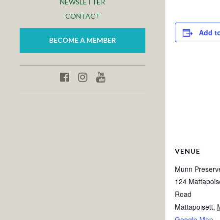
NEWSLETTER
CONTACT
Add t
BECOME A MEMBER
VENUE
Munn Preserv
124 Mattapois
Road
Mattapoisett
,
Google Map