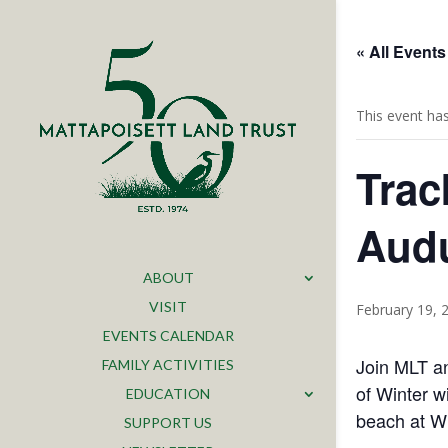
« All Events
This event ha
Trac
Audu
ABOUT
VISIT
February 19, 
EVENTS CALENDAR
Join MLT an
FAMILY ACTIVITIES
of Winter w
EDUCATION
beach at Wh
SUPPORT US