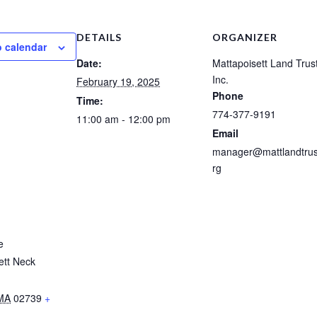
DETAILS
ORGANIZER
o calendar
Date:
Mattapoisett Land Trust
Inc.
February 19, 2025
Phone
Time:
774-377-9191
11:00 am - 12:00 pm
Email
manager@mattlandtrus
rg
e
ett Neck
MA
02739
+