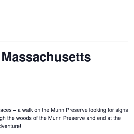
e Massachusetts
aces – a walk on the Munn Preserve looking for signs
rough the woods of the Munn Preserve and end at the
dventure!