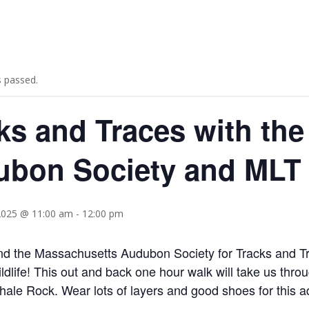
s passed.
ks and Traces with th
bon Society and MLT
2025 @ 11:00 am
-
12:00 pm
d the Massachusetts Audubon Society for Tracks and Tr
ildlife! This out and back one hour walk will take us th
ale Rock. Wear lots of layers and good shoes for this a