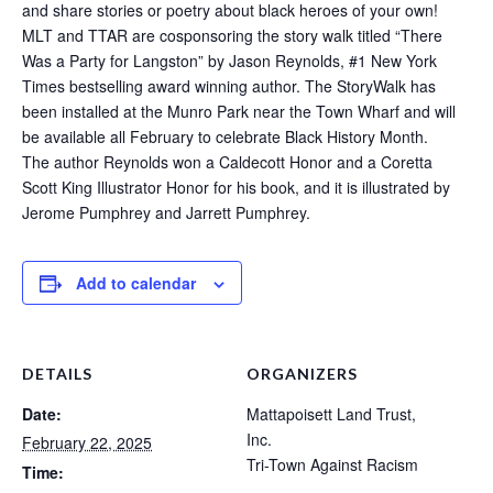
and share stories or poetry about black heroes of your own!
MLT and TTAR are cosponsoring the story walk titled “There
Was a Party for Langston” by Jason Reynolds, #1 New York
Times bestselling award winning author. The StoryWalk has
been installed at the Munro Park near the Town Wharf and will
be available all February to celebrate Black History Month.
The author Reynolds won a Caldecott Honor and a Coretta
Scott King Illustrator Honor for his book, and it is illustrated by
Jerome Pumphrey and Jarrett Pumphrey.
Add to calendar
DETAILS
ORGANIZERS
Date:
Mattapoisett Land Trust,
Inc.
February 22, 2025
Tri-Town Against Racism
Time: