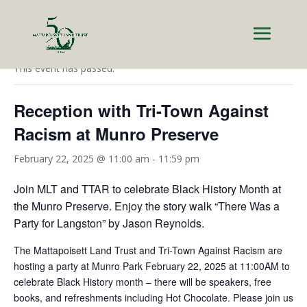
« All Events
This event has passed.
Reception with Tri-Town Against
Racism at Munro Preserve
February 22, 2025 @ 11:00 am
-
11:59 pm
Join MLT and TTAR to celebrate Black History Month at
the Munro Preserve. Enjoy the story walk “There Was a
Party for Langston” by Jason Reynolds.
The Mattapoisett Land Trust and Tri-Town Against Racism are
hosting a party at Munro Park February 22, 2025 at 11:00AM to
celebrate Black History month – there will be speakers, free
books, and refreshments including Hot Chocolate. Please join us