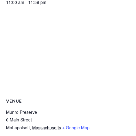
11:00 am - 11:59 pm
VENUE
Munro Preserve
0 Main Street
Mattapoisett
,
Massachusetts
+ Google Map