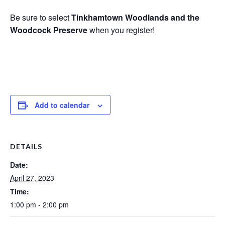
Be sure to select
Tinkhamtown Woodlands and the
Woodcock Preserve
when you register!
Add to calendar
DETAILS
Date:
April 27, 2023
Time:
1:00 pm - 2:00 pm