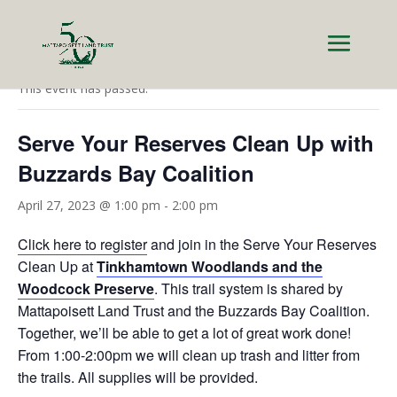
« All Events
This event has passed.
Serve Your Reserves Clean Up with
Buzzards Bay Coalition
April 27, 2023 @ 1:00 pm
-
2:00 pm
Click here to register
and join in the Serve Your Reserves
Clean Up at
Tinkhamtown Woodlands and the
Woodcock Preserve
. This trail system is shared by
Mattapoisett Land Trust and the Buzzards Bay Coalition.
Together, we’ll be able to get a lot of great work done!
From 1:00-2:00pm we will clean up trash and litter from
the trails. All supplies will be provided.