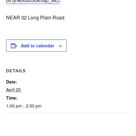
bit.ly/woodcockmap_MLT
.
NEAR 32 Long Plain Road
Add to calendar
DETAILS
Date:
April 25
Time:
1:00 pm - 2:30 pm