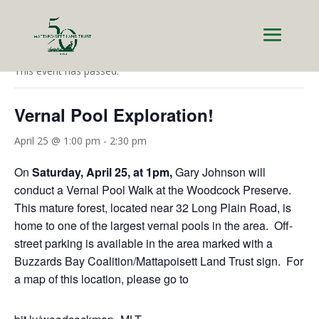
« All Events
This event has passed.
Vernal Pool Exploration!
April 25 @ 1:00 pm
-
2:30 pm
On
Saturday, April 25, at 1pm,
Gary Johnson will
conduct a Vernal Pool Walk at the Woodcock Preserve.
This mature forest, located near 32 Long Plain Road, is
home to one of the largest vernal pools in the area. Off-
street parking is available in the area marked with a
Buzzards Bay Coalition/Mattapoisett Land Trust sign. For
a map of this location, please go to