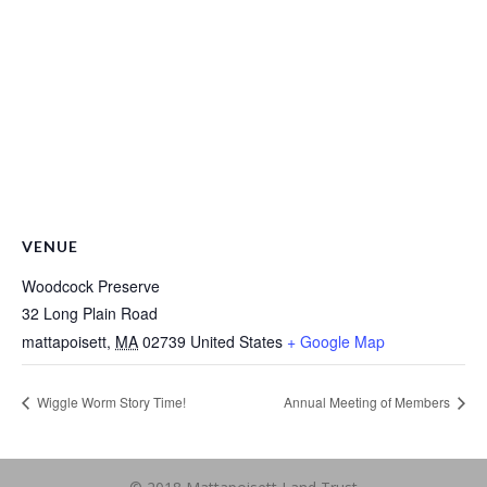
VENUE
Woodcock Preserve
32 Long Plain Road
mattapoisett
,
MA
02739
United States
+ Google Map
Wiggle Worm Story Time!
Annual Meeting of Members