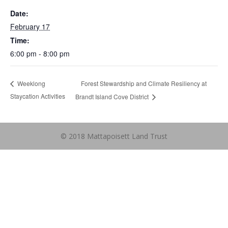
Date:
February 17
Time:
6:00 pm - 8:00 pm
Forest Stewardship and Climate Resiliency at
Weeklong
Staycation Activities
Brandt Island Cove District
© 2018 Mattapoisett Land Trust