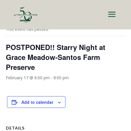
« All Events
This event has passed.
POSTPONED!! Starry Night at
Grace Meadow-Santos Farm
Preserve
February 17 @ 6:00 pm
-
8:00 pm
Add to calendar
DETAILS