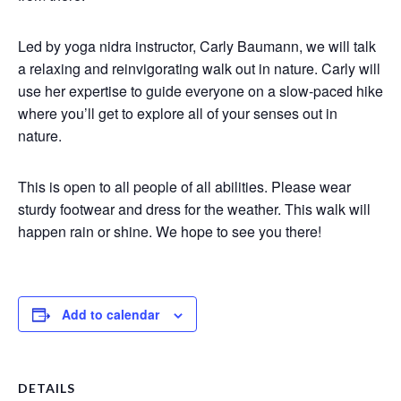
Led by yoga nidra instructor, Carly Baumann, we will talk
a relaxing and reinvigorating walk out in nature. Carly will
use her expertise to guide everyone on a slow-paced hike
where you’ll get to explore all of your senses out in
nature.
This is open to all people of all abilities. Please wear
sturdy footwear and dress for the weather. This walk will
happen rain or shine. We hope to see you there!
Add to calendar
DETAILS