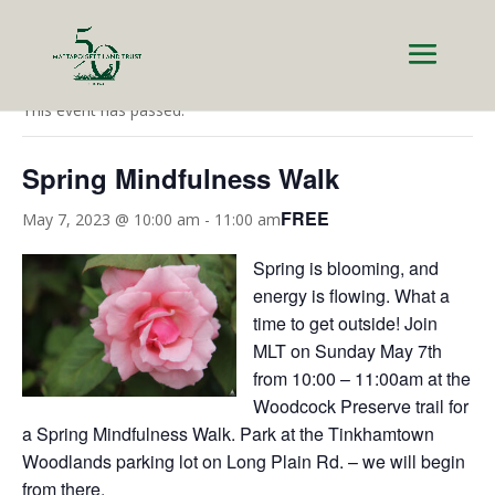
« All Events
This event has passed.
Spring Mindfulness Walk
FREE
May 7, 2023 @ 10:00 am
-
11:00 am
Spring is blooming, and
energy is flowing. What a
time to get outside! Join
MLT on Sunday May 7th
from 10:00 – 11:00am at the
Woodcock Preserve trail for
a Spring Mindfulness Walk. Park at the Tinkhamtown
Woodlands parking lot on Long Plain Rd. – we will begin
from there.