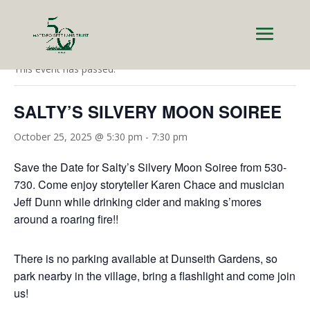
« All Events
This event has passed.
SALTY’S SILVERY MOON SOIREE
October 25, 2025 @ 5:30 pm
-
7:30 pm
Save the Date for Salty’s Silvery Moon Soiree from 530-
730. Come enjoy storyteller Karen Chace and musician
Jeff Dunn while drinking cider and making s’mores
around a roaring fire!!
There is no parking available at Dunseith Gardens, so
park nearby in the village, bring a flashlight and come join
us!