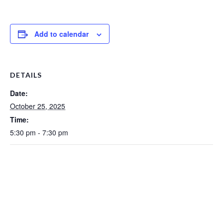
Add to calendar
DETAILS
Date:
October 25, 2025
Time:
5:30 pm - 7:30 pm