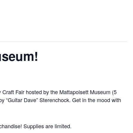
Museum!
ay Craft Fair hosted by the Mattapoisett Museum (5
by “Guitar Dave” Sterenchock. Get in the mood with
chandise! Supplies are limited.