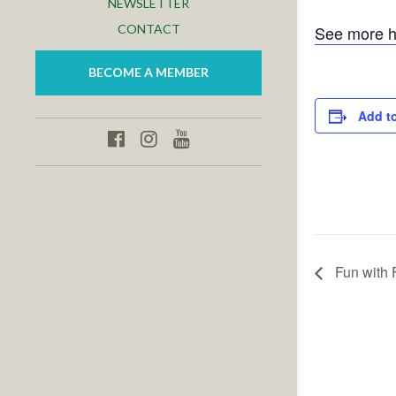
NEWSLETTER
CONTACT
See more h
BECOME A MEMBER
Add t
Fun with 