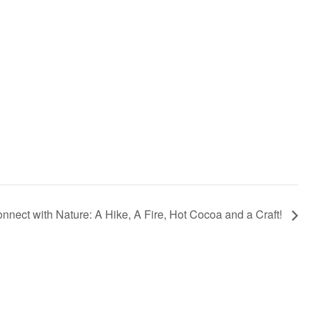
nnect with Nature: A Hike, A Fire, Hot Cocoa and a Craft!