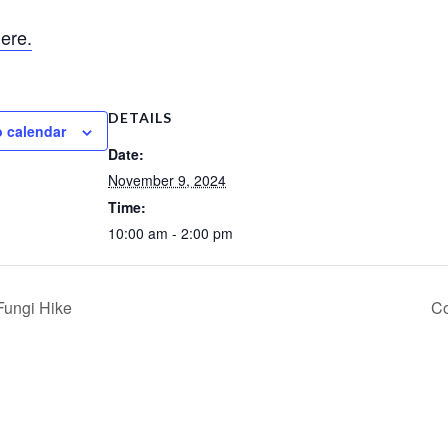
ere.
DETAILS
o calendar
Date:
November 9, 2024
Time:
10:00 am - 2:00 pm
Fungi Hike
Co