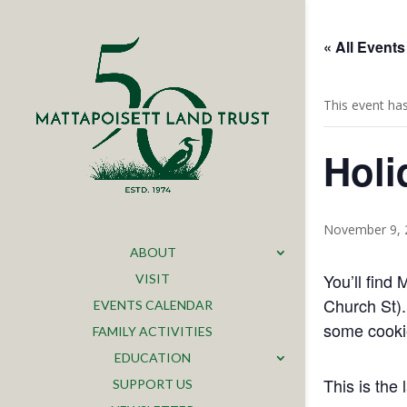
« All Events
This event ha
Holi
November 9, 
ABOUT
You’ll find
VISIT
Church St).
EVENTS CALENDAR
some cookie
FAMILY ACTIVITIES
EDUCATION
This is the
SUPPORT US