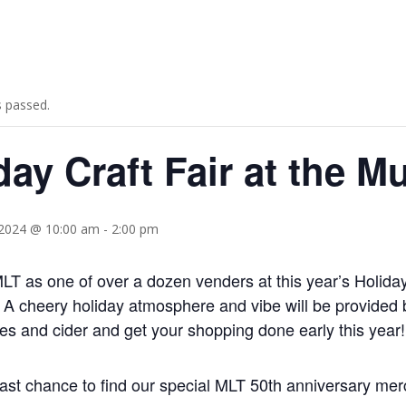
s passed.
day Craft Fair at the 
2024 @ 10:00 am
-
2:00 pm
 MLT as one of over a dozen venders at this year’s Holid
 A cheery holiday atmosphere and vibe will be provided 
s and cider and get your shopping done early this year!
 last chance to find our special MLT 50th anniversary mer