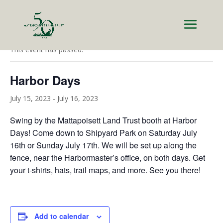
« All Events
This event has passed.
Harbor Days
July 15, 2023
-
July 16, 2023
Swing by the Mattapoisett Land Trust booth at Harbor
Days! Come down to Shipyard Park on Saturday July
16th or Sunday July 17th. We will be set up along the
fence, near the Harbormaster’s office, on both days. Get
your t-shirts, hats, trail maps, and more. See you there!
Add to calendar