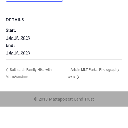
DETAILS
Start:
July 15, 2023
End:
July 16, 2023
Arts in MLT Parks: Photography
Saltmarsh Family Hike with
MassAudubon
Walk
© 2018 Mattapoisett Land Trust