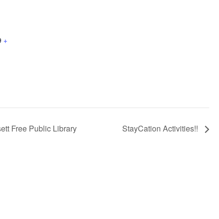
9
+
tt Free Public Library
StayCation Activities!!