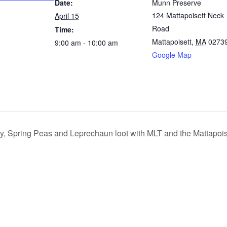
Date:
Munn Preserve
124 Mattapoisett Neck
April 15
Road
Time:
Mattapoisett
,
MA
0273
9:00 am - 10:00 am
Google Map
y, Spring Peas and Leprechaun loot with MLT and the Mattapoise