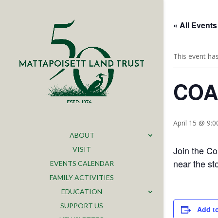
« All Events
This event ha
COA/
April 15 @ 9:
ABOUT
Join the Co
VISIT
near the st
EVENTS CALENDAR
FAMILY ACTIVITIES
EDUCATION
SUPPORT US
Add t