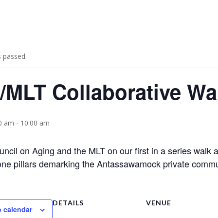
s passed.
MLT Collaborative Walk
00 am
-
10:00 am
uncil on Aging and the MLT on our first in a series wal
one pillars demarking the Antassawamock private commu
DETAILS
VENUE
o calendar