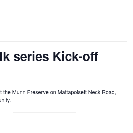
 series Kick-off
k at the Munn Preserve on Mattapoisett Neck Road,
nity.