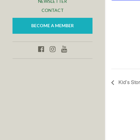
NEWSLETTER
CONTACT
BECOME A MEMBER
Kid’s Stor